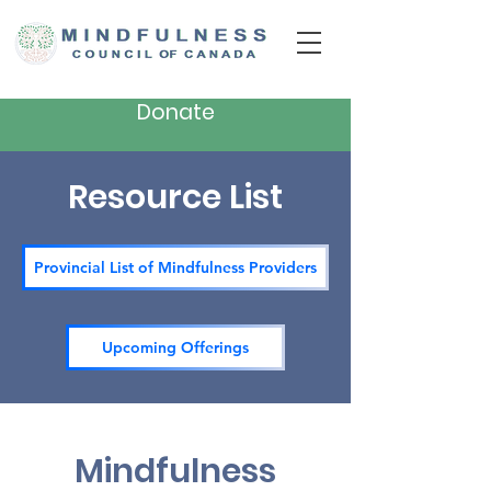
Donate
Resource List
Provincial List of Mindfulness Providers
Upcoming Offerings
Mindfulness