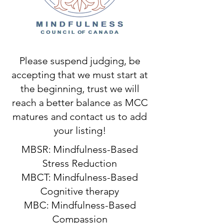
Please suspend judging, be
accepting that we must start at
the beginning, trust we will
reach a better balance as MCC
matures and contact us to add
your listing!
MBSR: Mindfulness-Based
Stress Reduction
MBCT: Mindfulness-Based
Cognitive therapy
MBC: Mindfulness-Based
Compassion