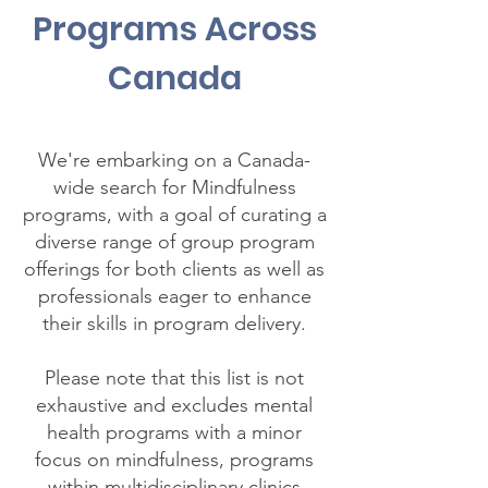
Programs Across
Canada
We're embarking on a Canada-
wide search for Mindfulness
programs, with a goal of curating a
diverse range of group program
offerings for both clients as well as
professionals eager to enhance
their skills in program delivery.
Please note that this list is not
exhaustive and excludes mental
health programs with a minor
focus on mindfulness, programs
within multidisciplinary clinics