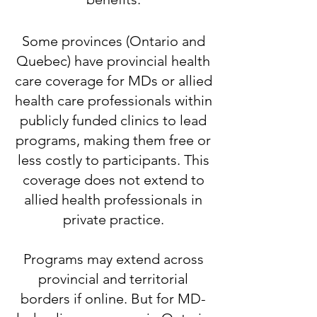
​Some provinces (Ontario and
Quebec) have provincial health
care coverage for MDs or allied
health care professionals within
publicly funded clinics to lead
programs, making them free or
less costly to participants. This
coverage does not extend to
allied health professionals in
private practice.
​Programs may extend across
provincial and territorial
borders if online. But for MD-