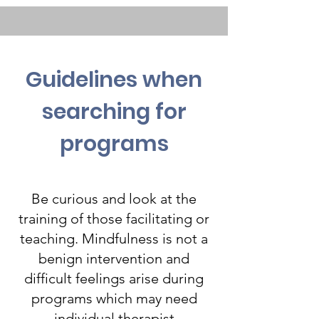
Guidelines when
searching for
programs
Be curious and look at the
training of those facilitating or
teaching. Mindfulness is not a
benign intervention and
difficult feelings arise during
programs which may need
individual therapist