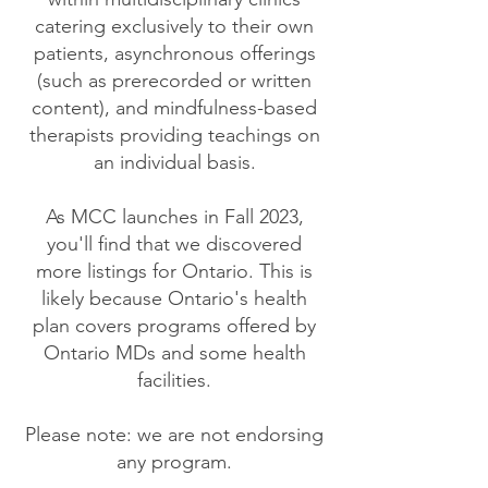
catering exclusively to their own
patients, asynchronous offerings
(such as prerecorded or written
content), and mindfulness-based
therapists providing teachings on
an individual basis.
As MCC launches in Fall 2023,
you'll find that we discovered
more listings for Ontario. This is
likely because Ontario's health
plan covers programs offered by
Ontario MDs and some health
facilities.
Please note: we are not endorsing
any program.