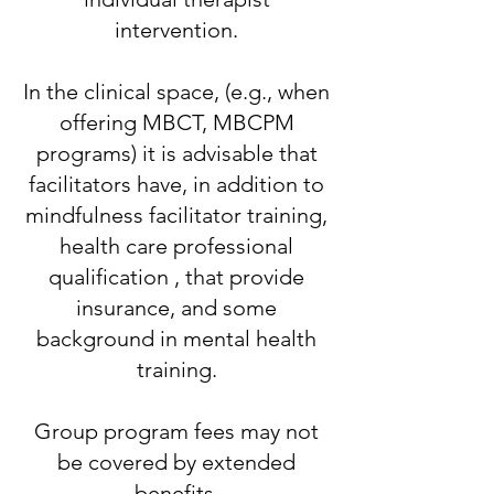
intervention.
​In the clinical space, (e.g., when
offering MBCT, MBCPM
programs) it is advisable that
facilitators have, in addition to
mindfulness facilitator training,
health care professional
qualification , that provide
insurance, and some
background in mental health
training.
​Group program fees may not
be covered by extended
benefits.