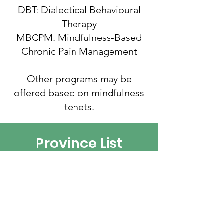
DBT: Dialectical Behavioural
Therapy
MBCPM: Mindfulness-Based
Chronic Pain Management
Other programs may be
offered based on mindfulness
tenets.
Province List
We welcome new organizations
and associations to our resource
list.
Please complete this form to add