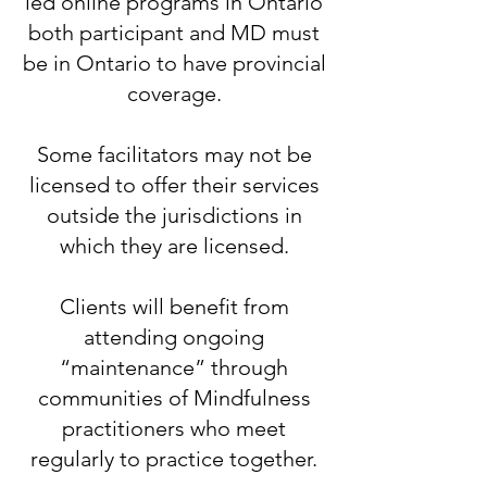
led online programs in Ontario
both participant and MD must
be in Ontario to have provincial
coverage.
​Some facilitators may not be
licensed to offer their services
outside the jurisdictions in
which they are licensed.
​Clients will benefit from
attending ongoing
“maintenance” through
communities of Mindfulness
practitioners who meet
regularly to practice together.