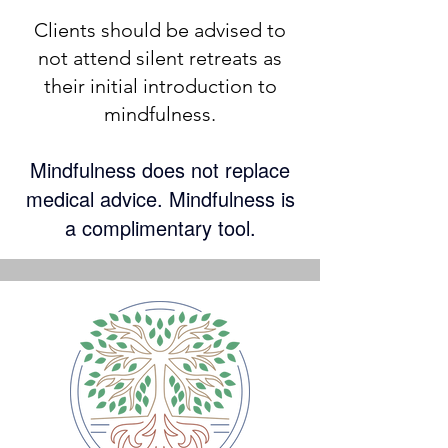
​Clients should be advised to
not attend silent retreats as
their initial introduction to
mindfulness.
M
indfulness does not replace
medical advice. Mindfulness is
a complimentary tool.