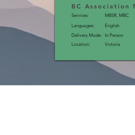
BC Association 
Services:
MBSR, MBC
Languages:
English
Delivery Mode:
In Person
Location:
Victoria
MI