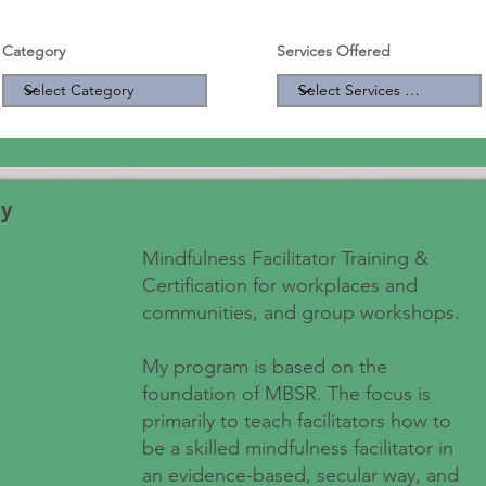
Category
Services Offered
y
Mindfulness Facilitator Training &
Certification for workplaces and
communities, and group workshops.
My program is based on the
foundation of MBSR. The focus is
primarily to teach facilitators how to
be a skilled mindfulness facilitator in
an evidence-based, secular way, and