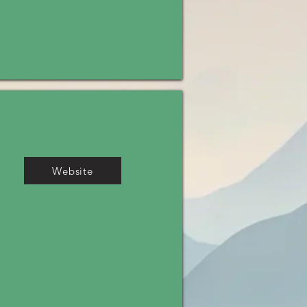
Website