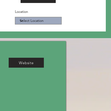
Location
Website