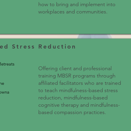
how to bring and implement into
workplaces and communities.
ed Stress Reduction
etreats
Offering client and professional
training MBSR programs through
affiliated facilitators who are trained
ine
to teach mindfulness-based stress
lowna
reduction, mindfulness-based
cognitive therapy and mindfulness-
based compassion practices.