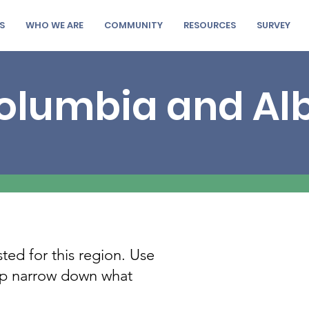
S
WHO WE ARE
COMMUNITY
RESOURCES
SURVEY
Columbia and Al
sted for this region. Use
elp narrow down what