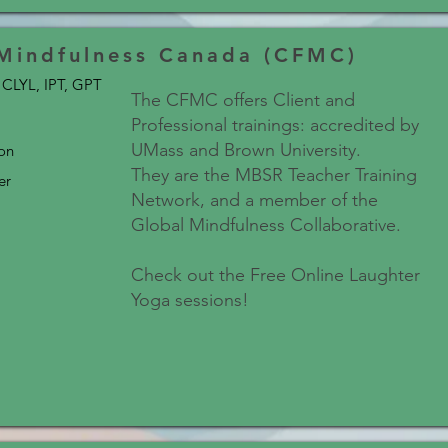
 Mindfulness Canada (CFMC)
CLYL, IPT, GPT
The CFMC offers Client and
Professional trainings: accredited by
UMass and Brown University.
son
They are the MBSR Teacher Training
er
Network, and a member of the
Global Mindfulness Collaborative.
Check out the Free Online Laughter
Yoga sessions!