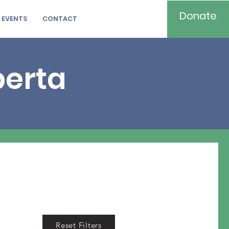
Donate
EVENTS
CONTACT
berta
Reset Filters