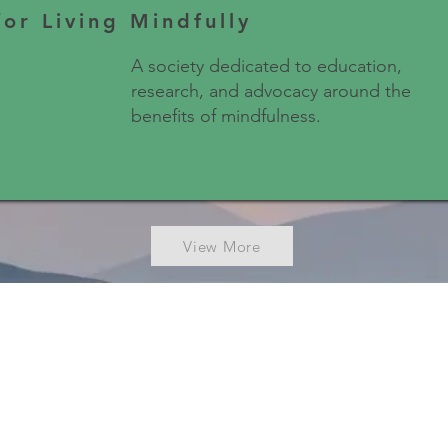
for Living Mindfully
A society dedicated to education,
research, and advocacy around the
benefits of mindfulness.
View More
NDFULNESS COUNCIL OF CAN