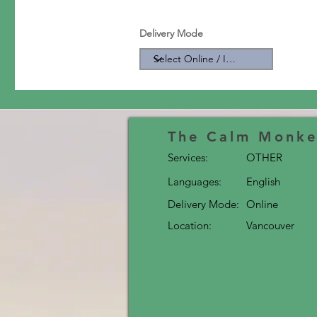
Delivery Mode
The Calm Monke
Services:
OTHER
Languages:
English
Delivery Mode:
Online
Location:
Vancouver