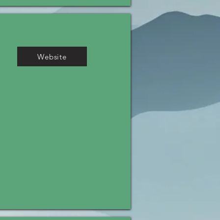
Website