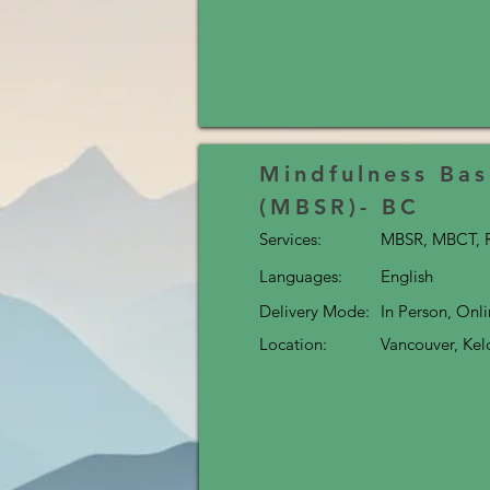
Mindfulness Bas
(MBSR)- BC
Services:
MBSR, MBCT, R
Languages:
English
Delivery Mode:
In Person, Onl
Location:
Vancouver, Ke