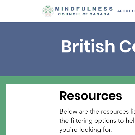
ABOUT U
British 
Resources
Below are the resources li
the filtering options to h
you're looking for.