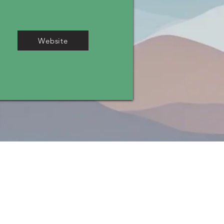
Website
ADA