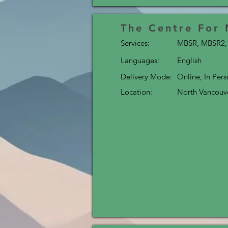
The Centre For
Services:
MBSR, MBSR2, 
Languages:
English
Delivery Mode:
Online, In Per
Location:
North Vancouv