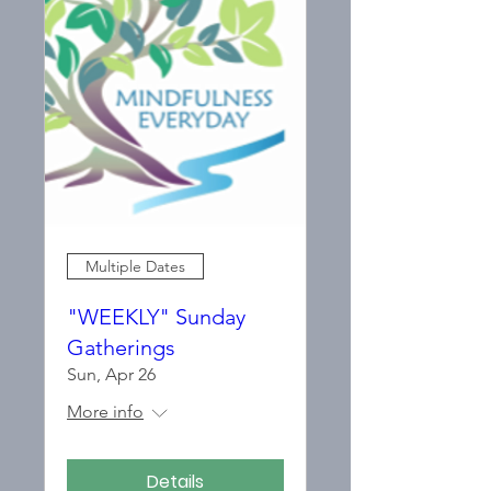
Multiple Dates
"WEEKLY" Sunday
Gatherings
Sun, Apr 26
More info
Details