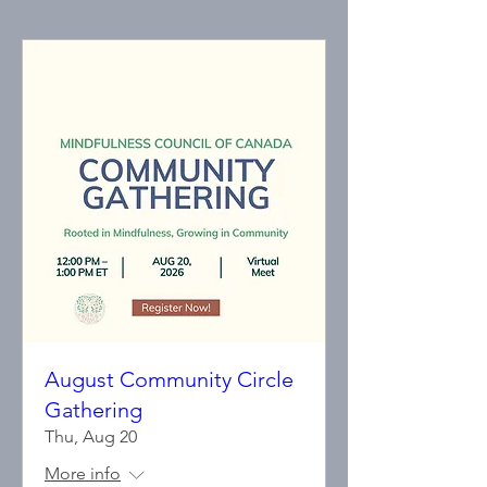
August Community Circle
Gathering
Thu, Aug 20
More info