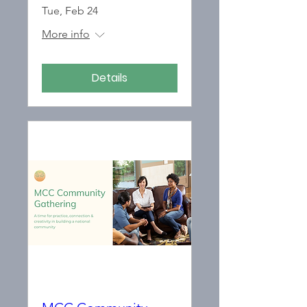
Tue, Feb 24
More info
Details