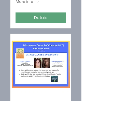
More info
Details
MCC SHOWCASE
EVENT hosting '