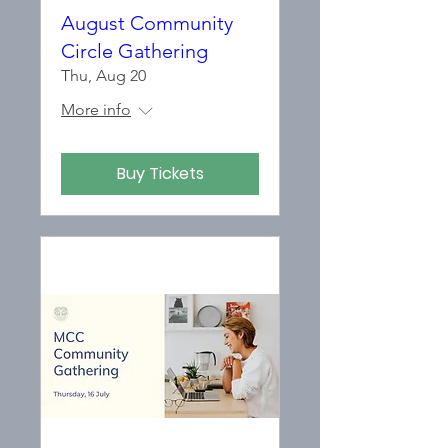
August Community
Circle Gathering
Thu, Aug 20
More info
Buy Tickets