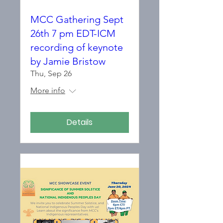
MCC Gathering Sept
26th 7 pm EDT-ICM
recording of keynote
by Jamie Bristow
Thu, Sep 26
More info
Details