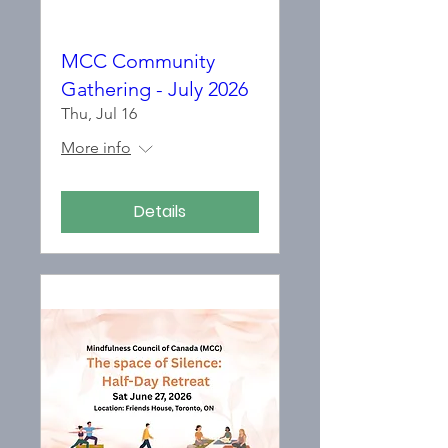
MCC Community
Gathering - July 2026
Thu, Jul 16
More info
Details