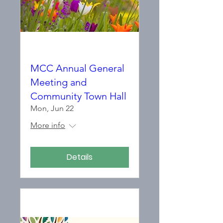
MCC Annual General
Meeting and
Community Town Hall
Mon, Jun 22
More info
Details