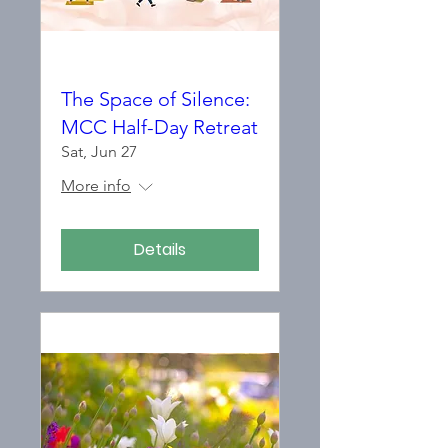
The Space of Silence:
MCC Half-Day Retreat
Sat, Jun 27
More info
Details