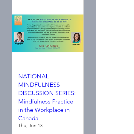
NATIONAL
MINDFULNESS
DISCUSSION SERIES:
Mindfulness Practice
in the Workplace in
Canada
Thu, Jun 13