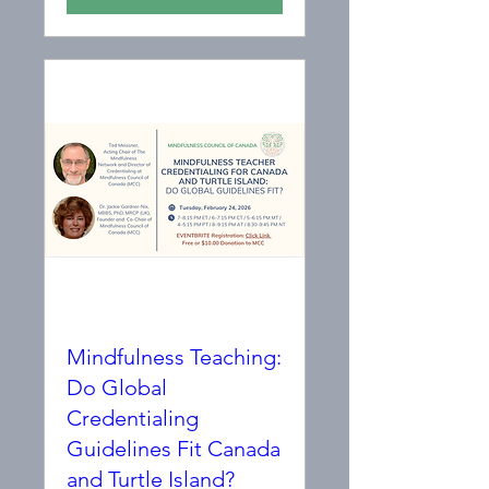
Mindfulness Teaching:
Do Global
Credentialing
Guidelines Fit Canada
and Turtle Island?