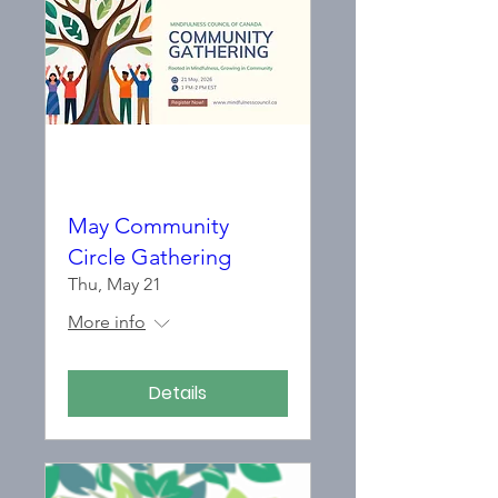
May Community
Circle Gathering
Thu, May 21
More info
Details