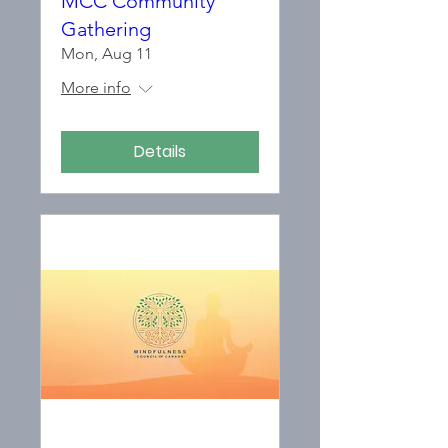
MCC Community
Gathering
Mon, Aug 11
More info
Details