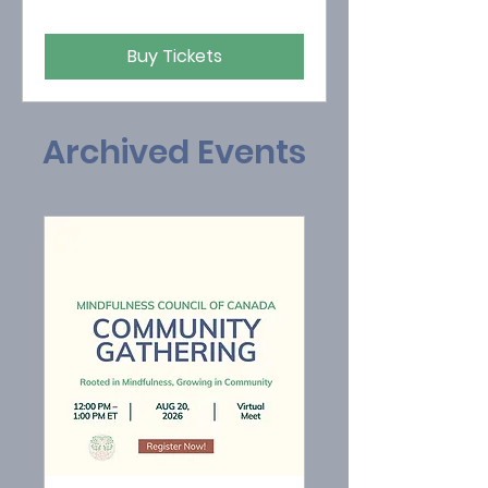
Buy Tickets
Archived Events