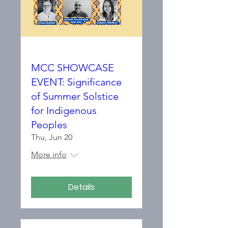
MCC SHOWCASE
EVENT: Significance
of Summer Solstice
for Indigenous
Peoples
Thu, Jun 20
More info
Details