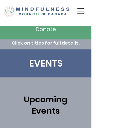
Donate
Click on titles for full details.
EVENTS
Upcoming
Events