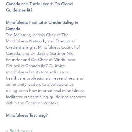
Canada and Turtle Island: Do Global 
Guidelines fit?
Mindfulness Facilitator Credentialing in 
Canada
Ted Meissner, Acting Chair of The 
Mindfulness Network, and Director of 
Credentialling at Mindfulness Council of 
Canada, and Dr. Jackie Gardner-Nix, 
Founder and Co-Chair of Mindfulness 
Council of Canada (MCC), invite 
mindfulness facilitators, educators,
healthcare professionals, researchers, and 
community leaders to a collaborative 
dialogue on how international mindfulness 
facilitator credentialing guidelines resonate 
within the Canadian context.
Mindfulness Teaching?   
> Read more<