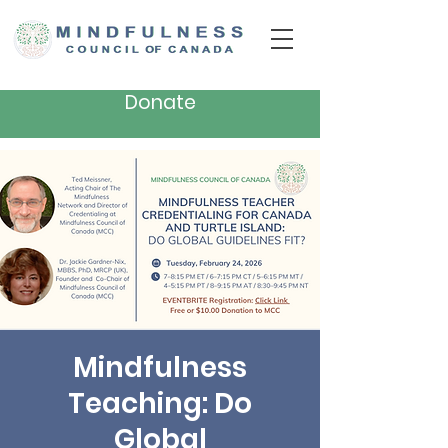
Donate
Mindfulness
Teaching: Do
Global