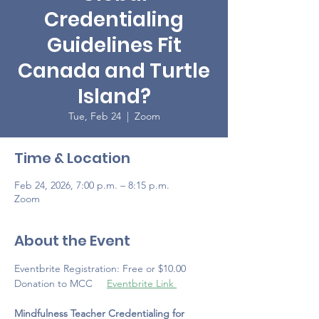
Credentialing
Guidelines Fit
Canada and Turtle
Island?
Tue, Feb 24
  |  
Zoom
Time & Location
Feb 24, 2026, 7:00 p.m. – 8:15 p.m.
Zoom
About the Event
Eventbrite Registration: Free or $10.00 
Donation to MCC     
Eventbrite Link 
Mindfulness Teacher Credentialing for 