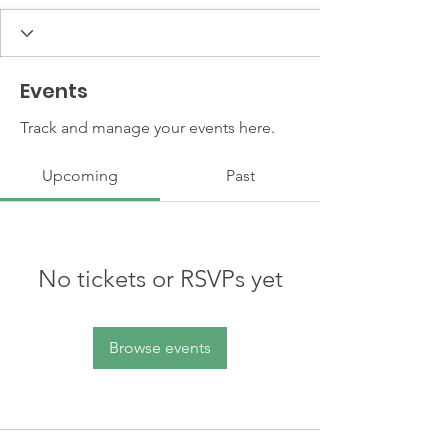
Events
Track and manage your events here.
Upcoming
Past
No tickets or RSVPs yet
Browse events