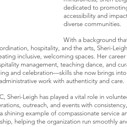
dedicated to promoting
accessibility and impac
diverse communities.
With a background that
rdination, hospitality, and the arts, Sheri-Leigh
reating inclusive, welcoming spaces. Her career
spitality management, teaching dance, and cur
ling and celebration—skills she now brings into
dministrative work with authenticity and care.
, Sheri-Leigh has played a vital role in volunte
ations, outreach, and events with consistency
s a shining example of compassionate service a
ship, helping the organization run smoothly an