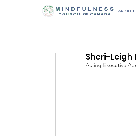
ABOUT U
Sheri-Leigh
Acting Executive Adm