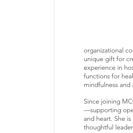
organizational coo
unique gift for c
experience in ho
functions for hea
mindfulness and a
Since joining MCC
—supporting oper
and heart. She i
thoughtful leader