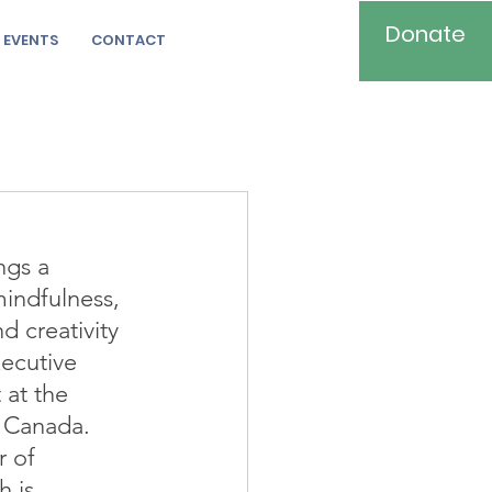
Donate
EVENTS
CONTACT
ngs a 
ndfulness, 
 creativity 
xecutive 
 at the 
 Canada. 
r of 
 is 