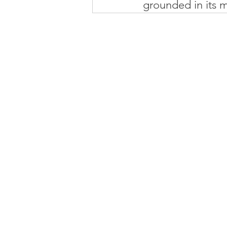
grounded in its m
MI