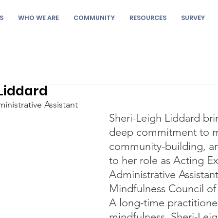
S
WHO WE ARE
COMMUNITY
RESOURCES
SURVEY
 Liddard
inistrative Assistant
Sheri-Leigh Liddard bri
deep commitment to mi
community-building, and
to her role as Acting E
Administrative Assistant
Mindfulness Council of
A long-time practitione
mindfulness, Sheri-Leigh