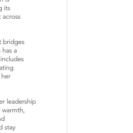
 its 
t across 
 bridges 
 has a 
 includes 
ating 
 her 
er leadership
, warmth, 
nd 
d stay 