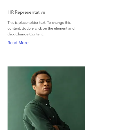
Kelly Parker
HR Representative
This is placeholder text. To change this
content, double-click on the element and
click Change Content.
Read More