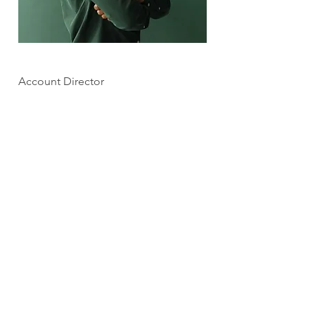
Marcus Harris
Account Director
This is placeholder text. To change this
content, double-click on the element and
click Change Content.
Read More