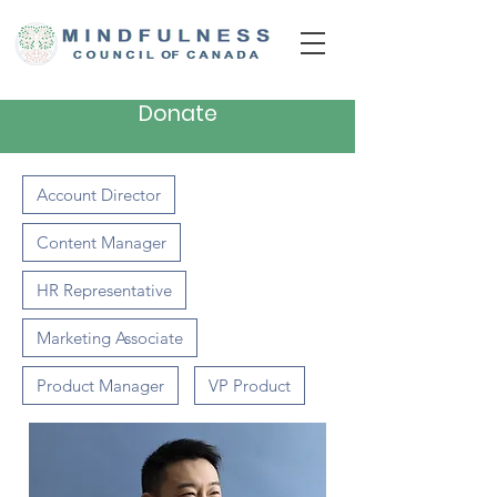
Donate
Account Director
Content Manager
HR Representative
Marketing Associate
Product Manager
VP Product