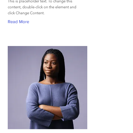
This is placeholder text. To change this
content, double-click on the element and
click Change Content.
Read More