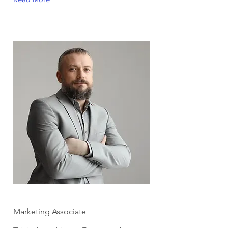
Brad Grecco
Marketing Associate