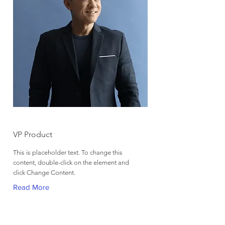
Brian Chung
VP Product
This is placeholder text. To change this
content, double-click on the element and
click Change Content.
Read More