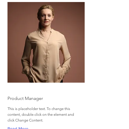
Ashley Amerson
Product Manager
This is placeholder text. To change this
content, double-click on the element and
click Change Content.
Read More