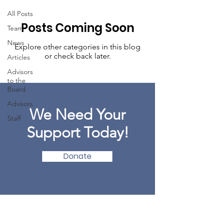
All Posts
Posts Coming Soon
Team
News
Explore other categories in this blog
or check back later.
Articles
Advisors
to the
Board
Advisors
We Need Your
Staff
Support Today!
Donate
MINDFULNESS COUNCIL