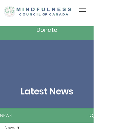
Donate
Latest News
NEWS
News