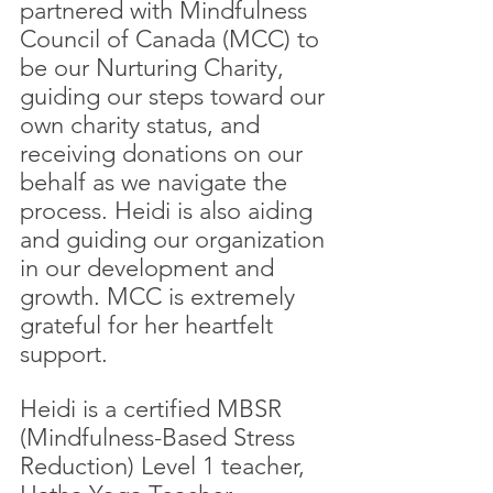
partnered with Mindfulness 
Council of Canada (MCC) to 
be our Nurturing Charity, 
guiding our steps toward our 
own charity status, and 
receiving donations on our 
behalf as we navigate the 
process. Heidi is also aiding 
and guiding our organization 
in our development and 
growth. MCC is extremely 
grateful for her heartfelt 
support.
Heidi is a certified MBSR 
(Mindfulness-Based Stress 
Reduction) Level 1 teacher, 