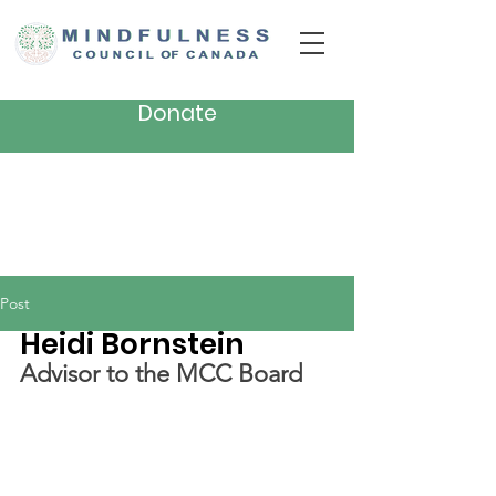
Donate
Post
Heidi Bornstein
Advisor to the MCC Board