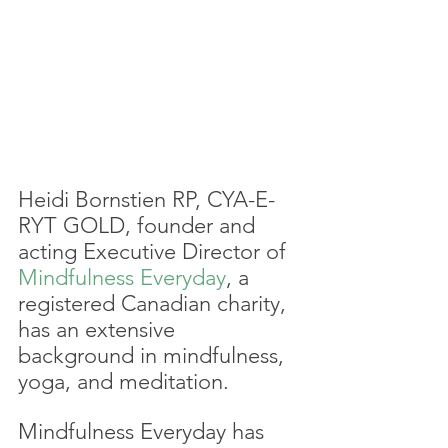
Heidi Bornstien RP, CYA-E-
RYT GOLD, founder and 
acting Executive Director of 
Mindfulness Everyday
, a 
registered Canadian charity, 
has an extensive 
background in mindfulness, 
yoga, and meditation. 
Mindfulness Everyday has 