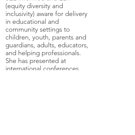
(equity diversity and 
inclusivity) aware for delivery 
in educational and 
community settings to 
children, youth, parents and 
guardians, adults, educators, 
and helping professionals. 
She has presented at 
international conferences, 
with a focus on experiential 
mindfulness practices that 
can be implemented into 
daily life. 
Heidi is committed to 
helping create communities, 
by bringing mindfulness 