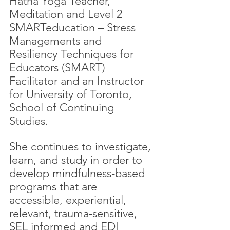
Hatha Yoga Teacher, 
Meditation and Level 2 
SMARTeducation – Stress 
Managements and 
Resiliency Techniques for 
Educators (SMART) 
Facilitator and an Instructor 
for University of Toronto, 
School of Continuing 
Studies.
She continues to investigate, 
learn, and study in order to 
develop mindfulness-based 
programs that are 
accessible, experiential, 
relevant, trauma-sensitive, 
SEL informed and EDI 