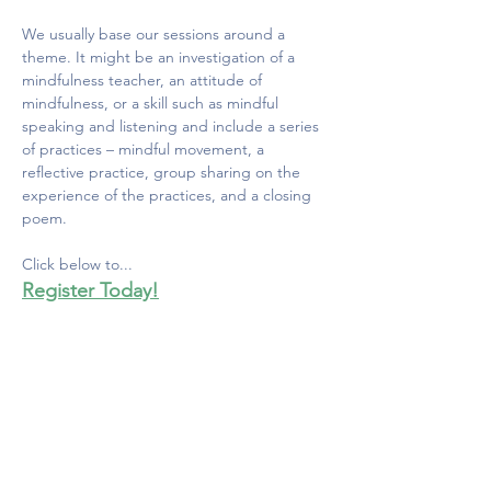
We usually base our sessions around a 
theme. It might be an investigation of a 
mindfulness teacher, an attitude of 
mindfulness, or a skill such as mindful 
speaking and listening and include a series 
of practices – mindful movement, a 
reflective practice, group sharing on the 
experience of the practices, and a closing 
poem. 
Click below to...
Register Today!
MINDFULNESS COUNCIL
OF CANADA