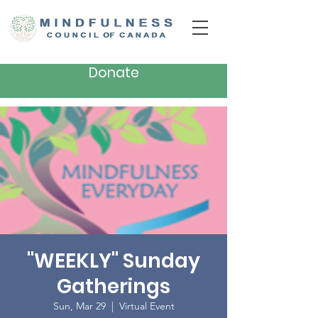
Donate
"WEEKLY" Sunday
Gatherings
Sun, Mar 29
  |  
Virtual Event