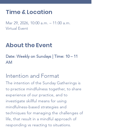
Time & Location
Mar 29, 2026, 10:00 a.m. – 11:00 a.m.
Virtual Event
About the Event
Date:
Weekly on Sundays | Time: 10 – 11 
AM
Intention and Format 
The intention of the Sunday Gatherings is 
to practice mindfulness together, to share 
experience of our practice, and to 
investigate skillful means for using 
mindfulness-based strategies and 
techniques for managing the challenges of 
life, that result in a mindful approach of 
responding vs reacting to situations. 