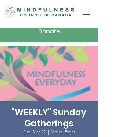
Donate
"WEEKLY" Sunday
Gatherings
Sun, Mar 22
  |  
Virtual Event