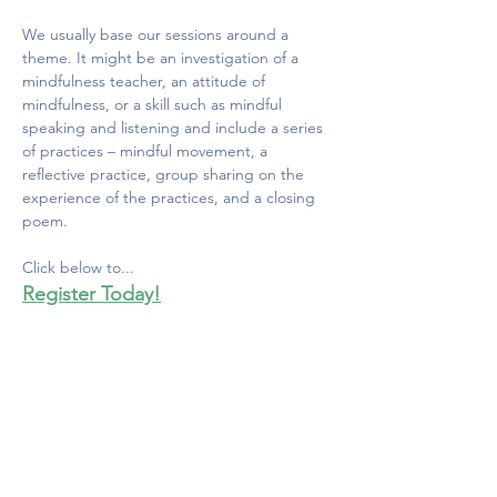
We usually base our sessions around a 
theme. It might be an investigation of a 
mindfulness teacher, an attitude of 
mindfulness, or a skill such as mindful 
speaking and listening and include a series 
of practices – mindful movement, a 
reflective practice, group sharing on the 
experience of the practices, and a closing 
poem. 
Click below to...
Register Today!
MINDFULNESS COUNCIL
OF CANADA