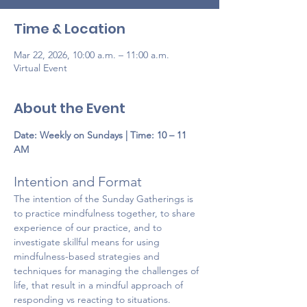
Time & Location
Mar 22, 2026, 10:00 a.m. – 11:00 a.m.
Virtual Event
About the Event
Date:
Weekly on Sundays | Time: 10 – 11 
AM
Intention and Format 
The intention of the Sunday Gatherings is 
to practice mindfulness together, to share 
experience of our practice, and to 
investigate skillful means for using 
mindfulness-based strategies and 
techniques for managing the challenges of 
life, that result in a mindful approach of 
responding vs reacting to situations. 