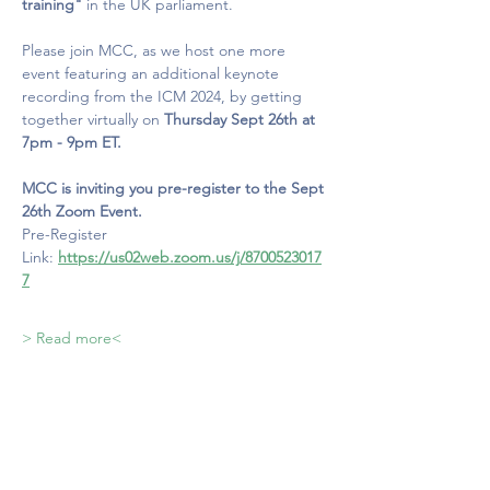
training"
 in the UK parliament.
Please join MCC, as we host one more 
event featuring an additional keynote 
recording from the ICM 2024, by getting 
together virtually on 
Thursday Sept 26th at 
7pm - 9pm ET.
MCC is inviting you pre-register to the Sept 
26th Zoom Event.
Pre-Register 
Link:
https://us02web.zoom.us/j/8700523017
7
> Read more<
MINDFULNESS COUNCIL