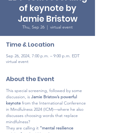
of keynote by
Jamie Bristow
Thu, Sep 26
  |  
virtual event
Time & Location
Sep 26, 2024, 7:00 p.m. – 9:00 p.m. EDT
virtual event
About the Event
This special screening, followed by some 
discussion, is 
Jamie Bristow’s powerful 
keynote 
from the International Conference 
in Mindfulness 2024 (ICM)—where he also 
discusses choosing words that replace 
mindfulness? 
They are calling it 
"mental resilience 