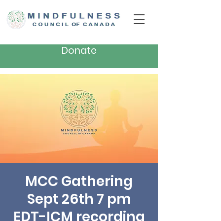
Donate
MCC Gathering
Sept 26th 7 pm
EDT-ICM recording