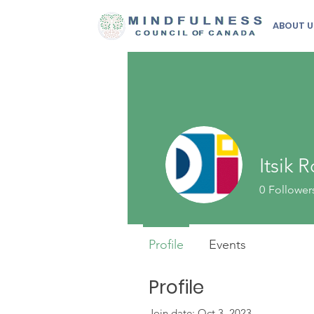
ABOUT U
Itsik
0
Follower
Profile
Events
Profile
Join date: Oct 3, 2023