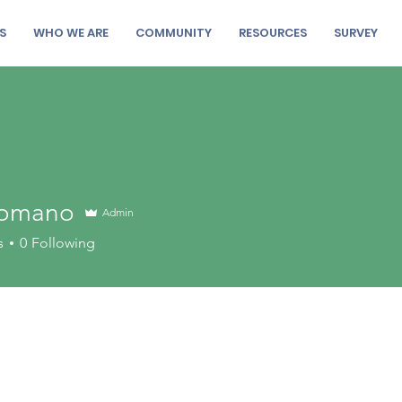
S
WHO WE ARE
COMMUNITY
RESOURCES
SURVEY
 Romano
Admin
s
0
Following