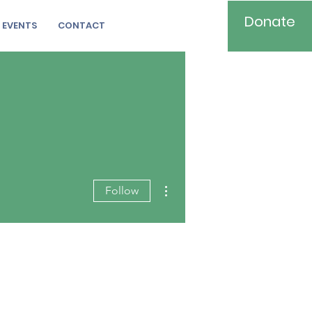
Donate
EVENTS
CONTACT
More actions
Follow