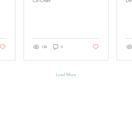
Co-Chair
Dir
130
0
Load More
NDFULNESS COUNCIL OF CAN