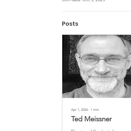
Posts
Apr 1, 2026
∙
1
min
Ted Meissner