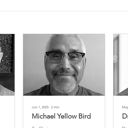
Jun 1, 2025
∙
2
min
May
Michael Yellow Bird
D