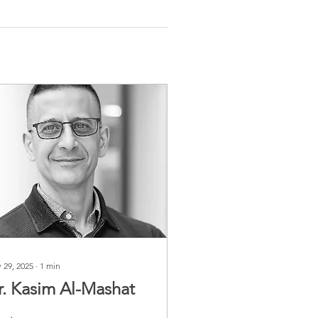
 29, 2025
∙
1
min
r. Kasim Al-Mashat